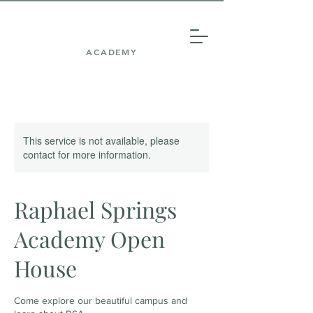
ACADEMY
This service is not available, please
contact for more information.
Raphael Springs
Academy Open
House
Come explore our beautiful campus and