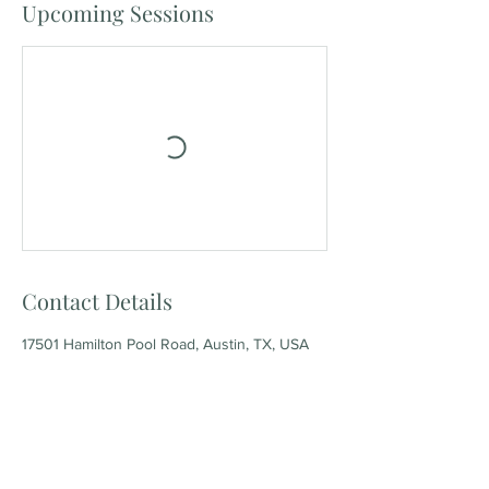
Upcoming Sessions
Contact Details
17501 Hamilton Pool Road, Austin, TX, USA
Our socials: