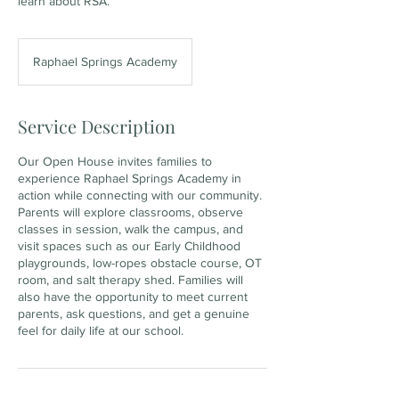
learn about RSA.
Raphael Springs Academy
Service Description
Our Open House invites families to
experience Raphael Springs Academy in
action while connecting with our community.
Parents will explore classrooms, observe
classes in session, walk the campus, and
visit spaces such as our Early Childhood
playgrounds, low-ropes obstacle course, OT
room, and salt therapy shed. Families will
also have the opportunity to meet current
parents, ask questions, and get a genuine
feel for daily life at our school.