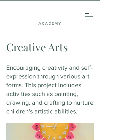
ACADEMY
Creative Arts
Encouraging creativity and self-
expression through various art
forms. This project includes
activities such as painting,
drawing, and crafting to nurture
children's artistic abilities.